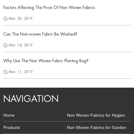
Factors Affecting The Price Of Non Woven Fabrics
Mar. 20, 2019
Can The Non-woven Fabric Be Washed?
Mar. 14, 2019
Why Use The Non Woven Fabric Planting Bag?
Mar. 11, 2019
NAVIGATION
Home
Non Woven Fabrics for Hygiene and Health
Products
Non Woven Fabrics for Garden