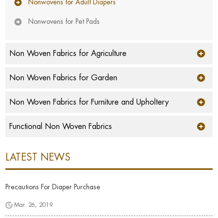
Nonwovens for Adult Diapers
Nonwovens for Pet Pads
Non Woven Fabrics for Agriculture
Non Woven Fabrics for Garden
Non Woven Fabrics for Furniture and Upholtery
Functional Non Woven Fabrics
LATEST NEWS
Precautions For Diaper Purchase
Mar. 26, 2019