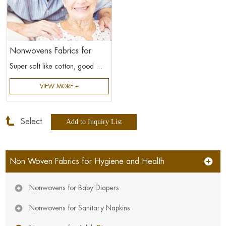
Nonwovens Fabrics for
Adult Diapers
Super soft like cotton, good ...
VIEW MORE +
Select
Non Woven Fabrics for Hygiene and Health
Nonwovens for Baby Diapers
Nonwovens for Sanitary Napkins