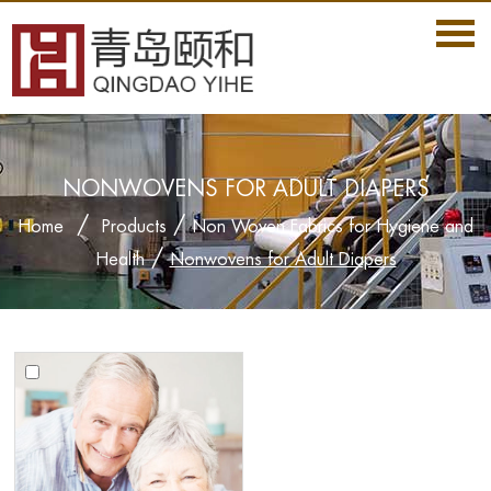
NONWOVENS FOR ADULT DIAPERS
/
/
Home
Products
Non Woven Fabrics for Hygiene and
/
Health
Nonwovens for Adult Diapers