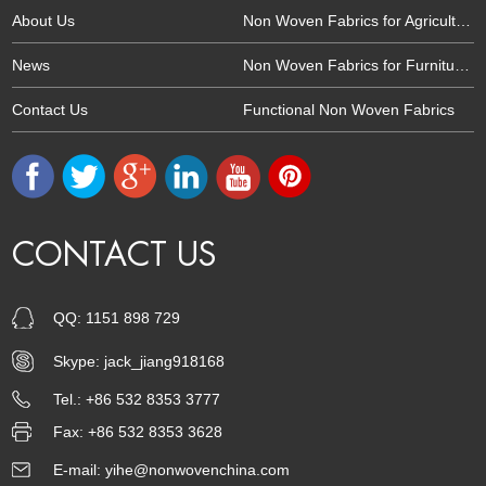
About Us
Non Woven Fabrics for Agriculture
News
Non Woven Fabrics for Furniture and Upholtery
Contact Us
Functional Non Woven Fabrics
CONTACT US
QQ:
1151 898 729
Skype:
jack_jiang918168
Tel.: +86 532 8353 3777
Fax: +86 532 8353 3628
E-mail:
yihe@nonwovenchina.com